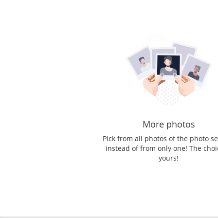
More photos
Pick from all photos of the photo s
instead of from only one! The choi
yours!