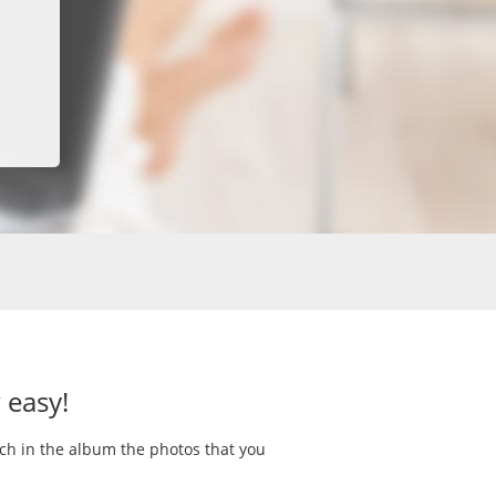
 easy!
rch in the album the photos that you