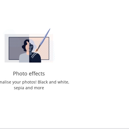
Photo effects
nalise your photos! Black and white,
sepia and more