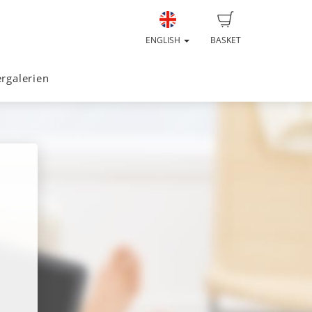
ENGLISH
BASKET
ergalerien