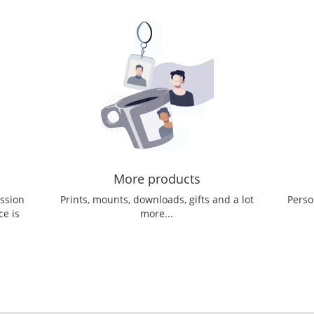
More products
ession
Prints, mounts, downloads, gifts and a lot
Perso
ce is
more...