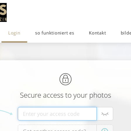
Login
so funktioniert es
Kontakt
bild
Secure access to your photos