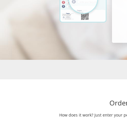
Order
How does it work? Just enter your p