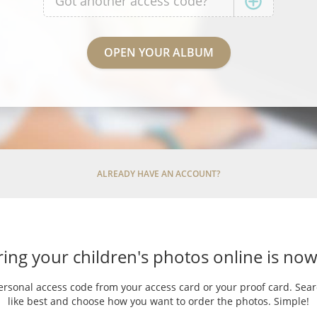
ALREADY HAVE AN ACCOUNT?
ing your children's photos online is now
ersonal access code from your access card or your proof card. Sea
like best and choose how you want to order the photos. Simple!